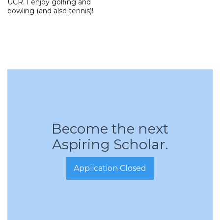
UCR. I enjoy golfing and
bowling (and also tennis)!
Become the next
Aspiring Scholar.
Application Closed