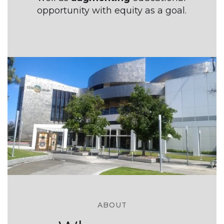
opportunity with equity as a goal.
ABOUT