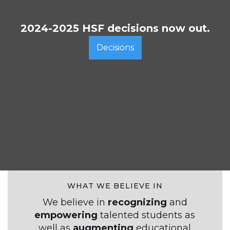
2024-2025 HSF decisions now out.
Decisions
WHAT WE BELIEVE IN
We believe in
recognizing
and
empowering
talented students
as
well as
augmenting
educational