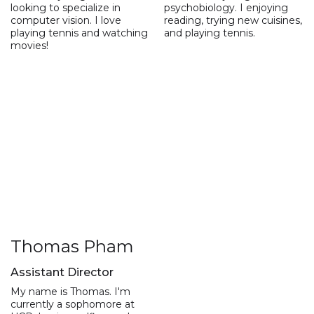
looking to specialize in
psychobiology. I enjoying
computer vision. I love
reading, trying new cuisines,
playing tennis and watching
and playing tennis.
movies!
Thomas Pham
Assistant Director
My name is Thomas. I'm
currently a sophomore at