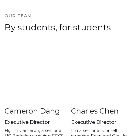
OUR TEAM
By students, for students
Cameron Dang
Charles Chen
Executive Director
Executive Director
Hi, I'm Cameron, a senior at
I'm a senior at Cornell
UC Berkeley studying EECS,
studying Econ and Gov. In