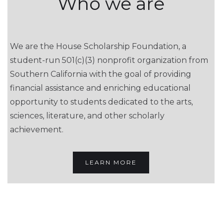
Who we are
We are the House Scholarship Foundation, a
student-run 501(c)(3) nonprofit organization from
Southern California with the goal of providing
financial assistance and enriching educational
opportunity to students dedicated to the arts,
sciences, literature, and other scholarly
achievement.
LEARN MORE