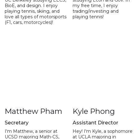
BioE, and design. I enjoy
my free time, I enjoy
playing tennis, skiing, and
trading/investing and
love all types of motorsports
playing tennis!
(F1, cars, motorcycles)!
Matthew Pham
Kyle Phong
Secretary
Assistant Director
I'm Matthew, a senior at
Hey! I'm Kyle, a sophomore
UCSD majoring Math-CS,
at UCLA majoring in