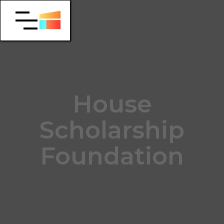
House
Scholarship
Foundation